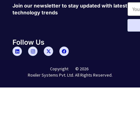
Join our newsletter to stay updated with latest
technology trends
Follow Us
© 2026
Copyright
Roxiler Systems Pvt. Ltd. All Rights Reserved.