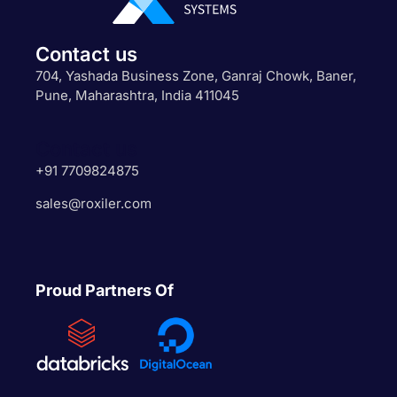
Contact us
704, Yashada Business Zone, Ganraj Chowk, Baner,
Pune, Maharashtra, India 411045
Contact us
+91 7709824875
sales@roxiler.com
Proud Partners Of