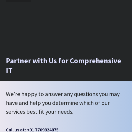
Partner with Us for Comprehensive
IT
We’re happy to answer any questions you may
have and help you determine which of our
services best fit your needs.
Call us at: +91 7709824875