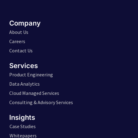
Company
About Us
Careers
Contact Us
Services
Product Engineering
Data Analytics
Cloud Managed Services
Consulting & Advisory Services
Insights
Case Studies
Whitepapers