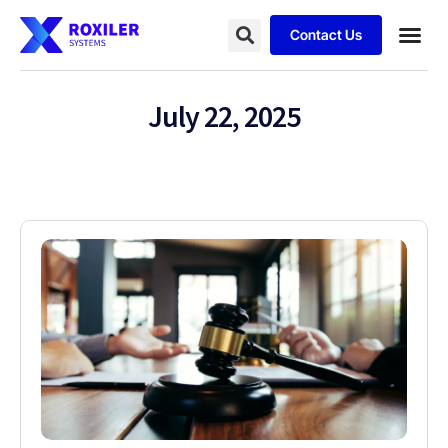
Contact Us
July 22, 2025