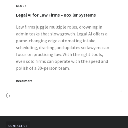
BLOGS
Legal AI for Law Firms – Roxiler Systems
Law firms juggle multiple roles, drowning in
admin tasks that slow growth. Legal AI offers a
game-changing edge automating intake,
scheduling, drafting, and updates so lawyers can
focus on practicing law. With the right tools,
even solo firms can operate with the speed and
polish of a 30-person team.
Read more
CONTACT US