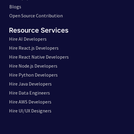
Blogs
Open Source Contribution
Resource Services
Hire AI Developers
Hire React.js Developers
Hire React Native Developers
Hire Node.js Developers
Hire Python Developers
Hire Java Developers
Hire Data Engineers
Hire AWS Developers
Hire UI/UX Designers