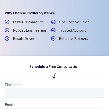
Why Choose Roxiler Systems?
Faster Turnaround
One Stop Solution
Robust Engineering
Trusted Advisory
Result Driven
Reliable Partners
Schedule a Free Consultation