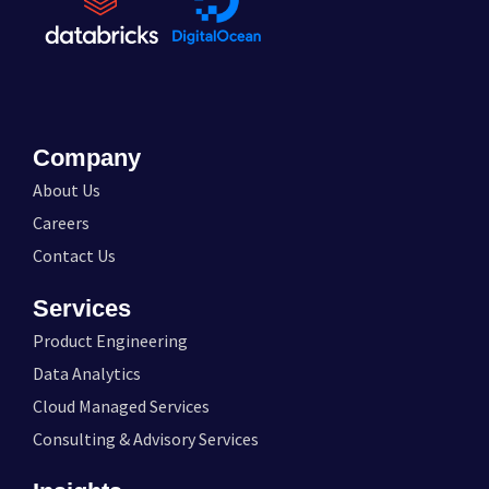
Company
About Us
Careers
Contact Us
Services
Product Engineering
Data Analytics
Cloud Managed Services
Consulting & Advisory Services