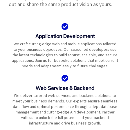
out and share the same product vision as yours.
Application Development
We craft cutting-edge web and mobile applications tailored
to your business objectives. Our seasoned developers use
the latest technologies to build robust, scalable, and secure
applications. Join us for bespoke solutions that meet current
needs and adapt seamlessly to future challenges.
Web Services & Backend
We deliver tailored web services and backend solutions to
meet your business demands. Our experts ensure seamless
data flow and optimal performance through adept database
management and cutting-edge API development. Partner
with us to unlock the full potential of your backend
infrastructure and drive business growth.