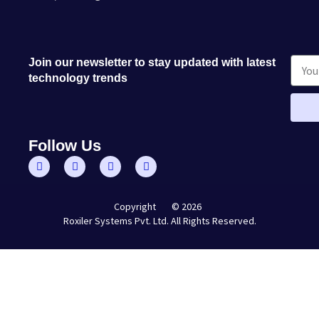
Join our newsletter to stay updated with latest
technology trends
Follow Us
© 2026
Copyright
Roxiler Systems Pvt. Ltd. All Rights Reserved.