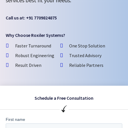
services best fit your needs.
Call us at: +91 7709824875
Why Choose Roxiler Systems?
Faster Turnaround
One Stop Solution
Robust Engineering
Trusted Advisory
Result Driven
Reliable Partners
Schedule a Free Consultation