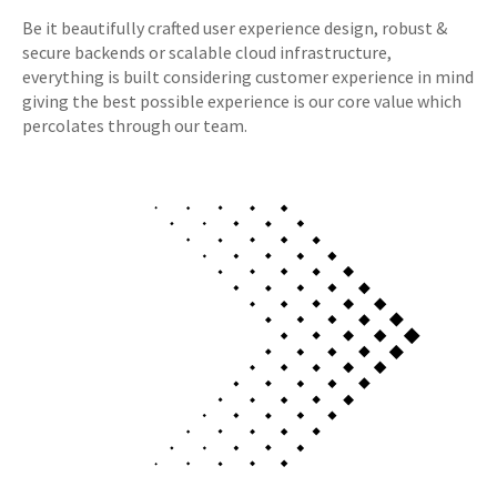
Be it beautifully crafted user experience design, robust &
secure backends or scalable cloud infrastructure,
everything is built considering customer experience in mind
giving the best possible experience is our core value which
percolates through our team.