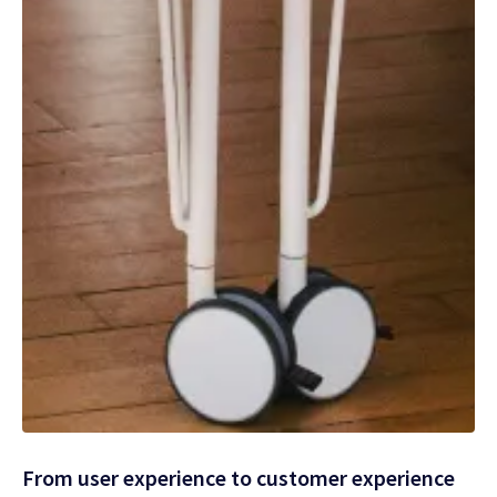
From user experience to customer experience