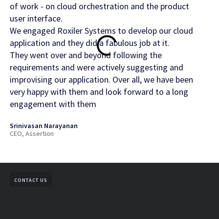
of work - on cloud orchestration and the product
Rox
user interface.
Gurm
We engaged Roxiler Systems to develop our cloud
CDO,
application and they did a fabulous job at it.
They went over and beyond following the
requirements and were actively suggesting and
improvising our application. Over all, we have been
very happy with them and look forward to a long
engagement with them
Srinivasan Narayanan
CEO, Assertion
CONTACT US