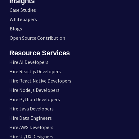
Insights
Case Studies
Whitepapers
Blogs
Open Source Contribution
Resource Services
Hire AI Developers
Hire React.js Developers
Hire React Native Developers
Hire Node.js Developers
Hire Python Developers
Hire Java Developers
Hire Data Engineers
Hire AWS Developers
Hire UI/UX Designers