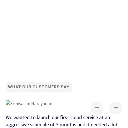
WHAT OUR CUSTOMERS SAY
We wanted to launch our first cloud service at an
The
aggressive schedule of 3 months and it needed a lot
pro