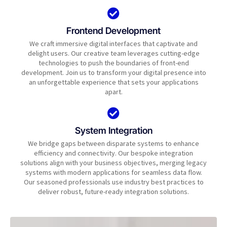
Frontend Development
We craft immersive digital interfaces that captivate and
delight users. Our creative team leverages cutting-edge
technologies to push the boundaries of front-end
development. Join us to transform your digital presence into
an unforgettable experience that sets your applications
apart.
System Integration
We bridge gaps between disparate systems to enhance
efficiency and connectivity. Our bespoke integration
solutions align with your business objectives, merging legacy
systems with modern applications for seamless data flow.
Our seasoned professionals use industry best practices to
deliver robust, future-ready integration solutions.