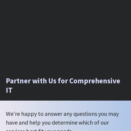
Partner with Us for Comprehensive
IT
We’re happy to answer any questions you may
have and help you determine which of our