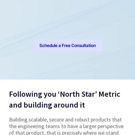
Schedule a Free Consultation
Following you ‘North Star’ Metric
and building around it
Building scalable, secure and robust products that
the engineering teams to have a larger perspective
of that product, that is precisely where we stand