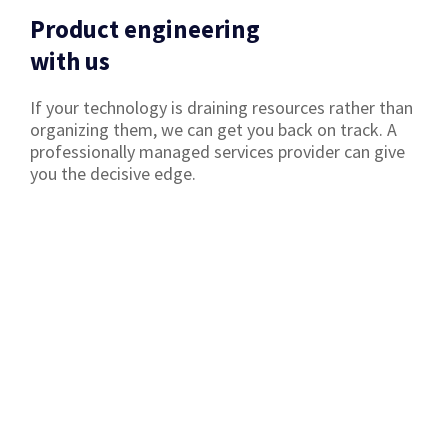
Product engineering
with us
If your technology is draining resources rather than
organizing them, we can get you back on track. A
professionally managed services provider can give
you the decisive edge.