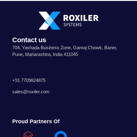
Contact us
704, Yashada Business Zone, Ganraj Chowk, Baner,
Pune, Maharashtra, India 411045
Contact us
+91 7709824875
sales@roxiler.com
Proud Partners Of