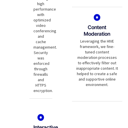
high
performance
with
optimized
video
Content
conferencing
Moderation
and
Leveraging the HIVE
cache
framework, we fine-
management.
tuned content
Security
moderation processes
was
to effectively filter out
enforced
inappropriate content. It
through
helped to create a safe
firewalls
and supportive online
and
environment.
HTTPS
encryption.
Interactive