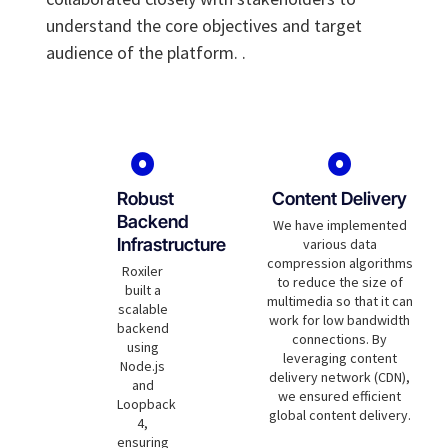
understand the core objectives and target
audience of the platform. .
Robust
Content Delivery
Backend
We have implemented
Infrastructure
various data
compression algorithms
Roxiler
to reduce the size of
built a
multimedia so that it can
scalable
work for low bandwidth
backend
connections. By
using
leveraging content
Node.js
delivery network (CDN),
and
we ensured efficient
Loopback
global content delivery.
4,
ensuring