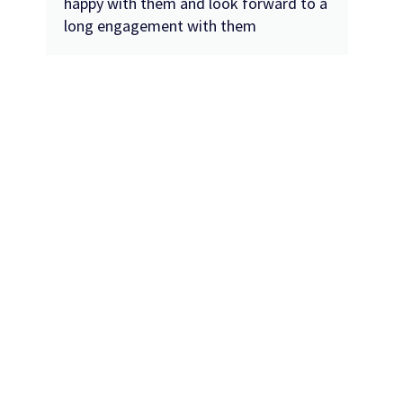
happy with them and look forward to a
long engagement with them