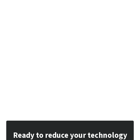
Ready to reduce your technology