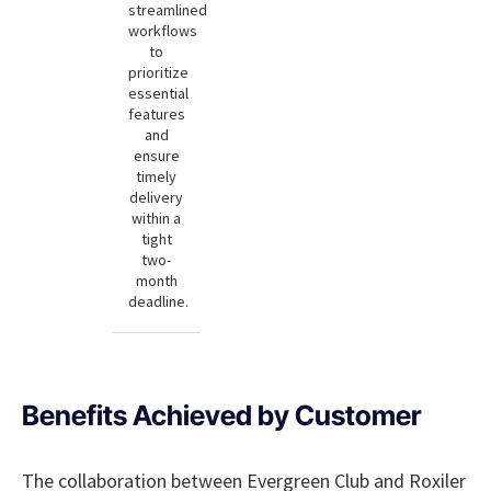
streamlined
workflows
to
prioritize
essential
features
and
ensure
timely
delivery
within a
tight
two-
month
deadline.
Benefits Achieved by Customer
The collaboration between Evergreen Club and Roxiler