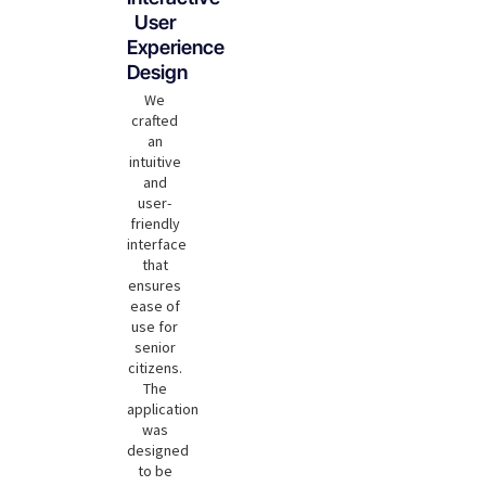
User
Experience
Design
We
crafted
an
intuitive
and
user-
friendly
interface
that
ensures
ease of
use for
senior
citizens.
The
application
was
designed
to be