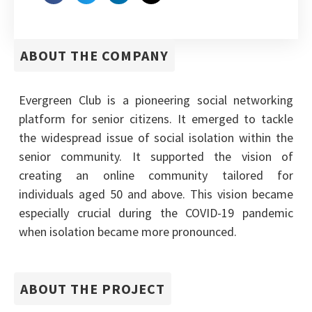
ABOUT THE COMPANY
Evergreen Club is a pioneering social networking
platform for senior citizens. It emerged to tackle
the widespread issue of social isolation within the
senior community. It supported the vision of
creating an online community tailored for
individuals aged 50 and above. This vision became
especially crucial during the COVID-19 pandemic
when isolation became more pronounced.
ABOUT THE PROJECT