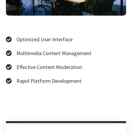
Optimized User Interface
Multimedia Content Management
Effective Content Moderation
Rapid Platform Development