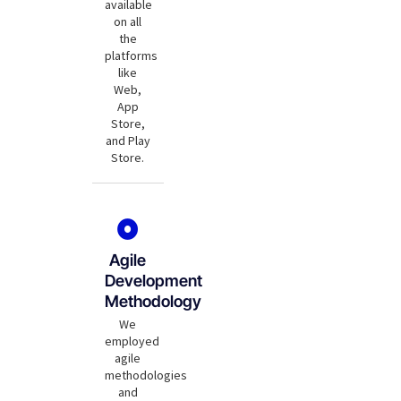
available
on all
the
platforms
like
Web,
App
Store,
and Play
Store.
Agile
Development
Methodology
We
employed
agile
methodologies
and