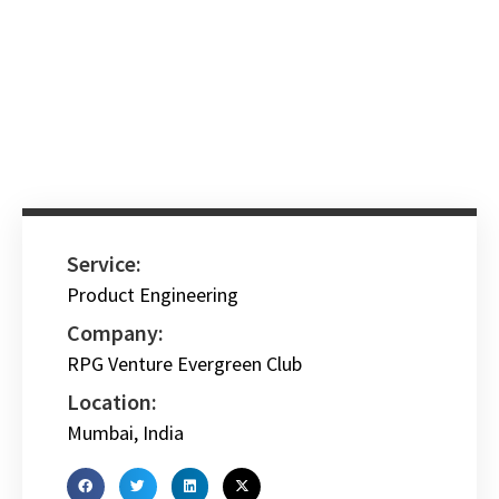
Service:
Product Engineering
Company:
RPG Venture Evergreen Club
Location:
Mumbai, India