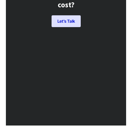
cost?
Let’s Talk