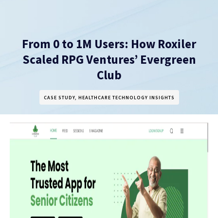
From 0 to 1M Users: How Roxiler
Scaled RPG Ventures’ Evergreen
Club
CASE STUDY
,
HEALTHCARE TECHNOLOGY INSIGHTS