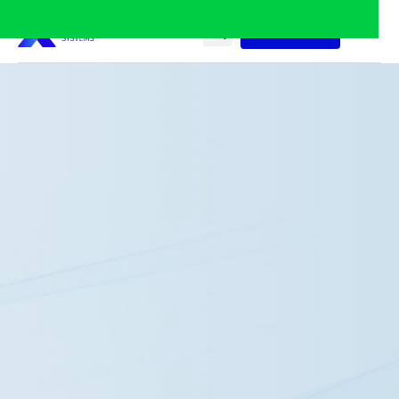
Contact Us