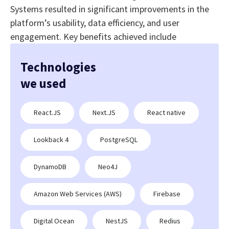
Systems resulted in significant improvements in the
platform’s usability, data efficiency, and user
engagement. Key benefits achieved include
Technologies
we used
React.JS
Next.JS
React native
Lookback 4
PostgreSQL
DynamoDB
Neo4J
Amazon Web Services (AWS)
Firebase
Digital Ocean
NestJS
Redius