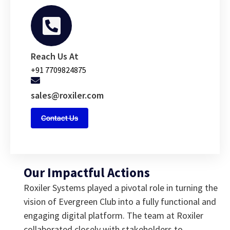
Reach Us At
+91 7709824875
sales@roxiler.com
Contact Us
Our Impactful Actions
Roxiler Systems played a pivotal role in turning the
vision of Evergreen Club into a fully functional and
engaging digital platform. The team at Roxiler
collaborated closely with stakeholders to