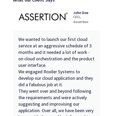
John Doe
CEO,
Assertion
We wanted to launch our first cloud
service at an aggressive schedule of 3
months and it needed a lot of work -
on cloud orchestration and the product
user interface.
We engaged Roxiler Systems to
develop our cloud application and they
did a fabulous job at it.
They went over and beyond following
the requirements and were actively
suggesting and improvising our
application. Over all, we have been very