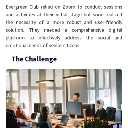
Evergreen Club relied on Zoom to conduct sessions
and activities at their initial stage but soon realized
the necessity of a more robust and user-friendly
solution. They needed a comprehensive digital
platform to effectively address the social and
emotional needs of senior citizens.
The Challenge