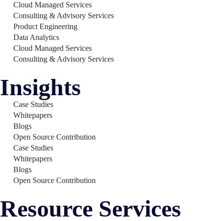
Cloud Managed Services
Consulting & Advisory Services
Product Engineering
Data Analytics
Cloud Managed Services
Consulting & Advisory Services
Insights
Case Studies
Whitepapers
Blogs
Open Source Contribution
Case Studies
Whitepapers
Blogs
Open Source Contribution
Resource Services