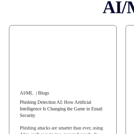
AI/
AI/ML
|
Blogs
Phishing Detection AI: How Artificial
Intelligence Is Changing the Game in Email
Security
Phishing attacks are smarter than ever, using