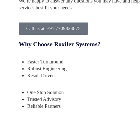
We’re happy to answer any questions you may have and help
services best fit your needs.
Call us at: +91 7709824875
Why Choose Roxiler Systems?
Faster Turnaround
Robust Engineering
Result Driven
One Stop Solution
Trusted Advisory
Reliable Partners