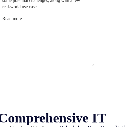
some potential challenges, along with a few
real-world use cases.
Read more
r Comprehensive IT