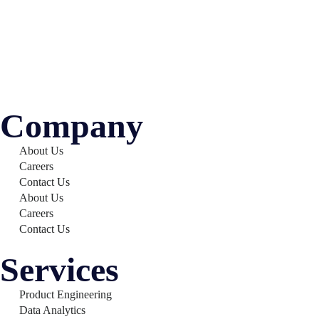
Company
About Us
Careers
Contact Us
About Us
Careers
Contact Us
Services
Product Engineering
Data Analytics