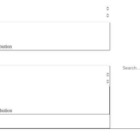
bution
bution