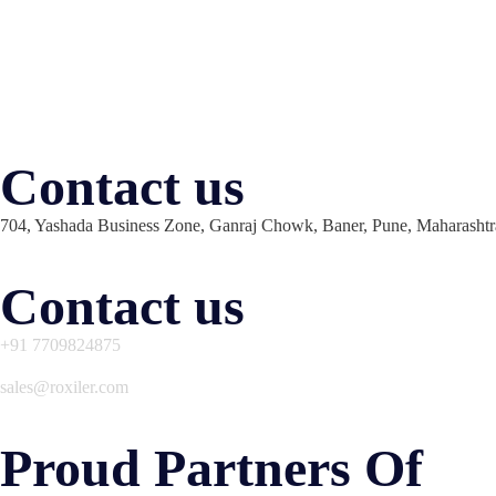
Contact us
704, Yashada Business Zone, Ganraj Chowk, Baner, Pune, Maharashtr
Contact us
+91 7709824875
sales@roxiler.com
Proud Partners Of