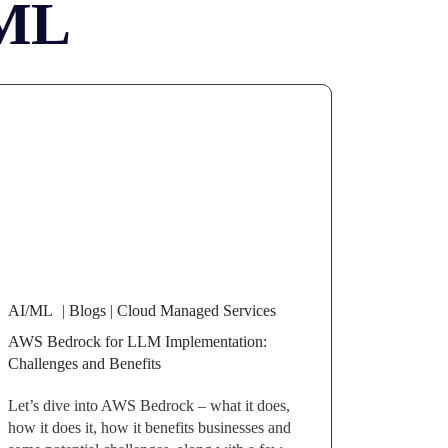
ML
AI/ML
|
Blogs
|
Cloud Managed Services
AWS Bedrock for LLM Implementation:
Challenges and Benefits
Let’s dive into AWS Bedrock – what it does,
how it does it, how it benefits businesses and