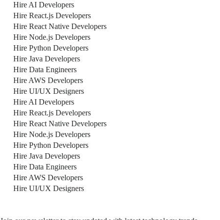
Hire AI Developers
Hire React.js Developers
Hire React Native Developers
Hire Node.js Developers
Hire Python Developers
Hire Java Developers
Hire Data Engineers
Hire AWS Developers
Hire UI/UX Designers
Hire AI Developers
Hire React.js Developers
Hire React Native Developers
Hire Node.js Developers
Hire Python Developers
Hire Java Developers
Hire Data Engineers
Hire AWS Developers
Hire UI/UX Designers