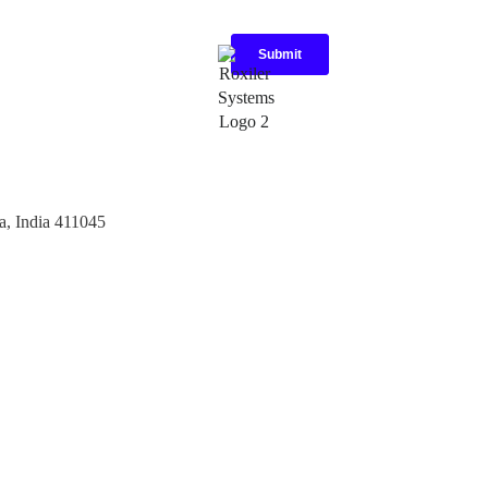
a, India 411045