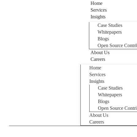
Home
Services
Insights
Case Studies
Whitepapers
Blogs
Open Source Contri
About Us
Careers
Home
Services
Insights
Case Studies
Whitepapers
Blogs
Open Source Contri
About Us
Careers