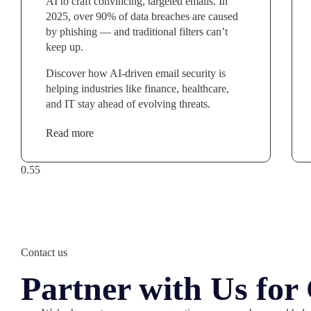
AI to craft convincing, targeted emails. In
2025, over 90% of data breaches are caused
by phishing — and traditional filters can’t
keep up.
Discover how AI-driven email security is
helping industries like finance, healthcare,
and IT stay ahead of evolving threats.
Read more
Contact us
Partner with Us fo