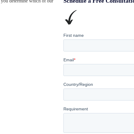
Schedule a Free Consultati
 you determine which of our