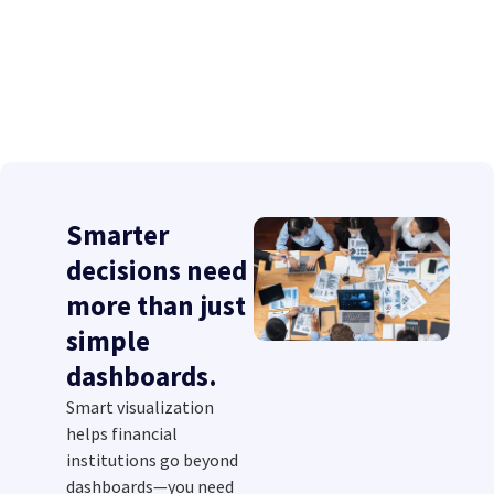
Smarter
decisions need
more than just
simple
dashboards.
Smart visualization
helps financial
institutions go beyond
dashboards—you need