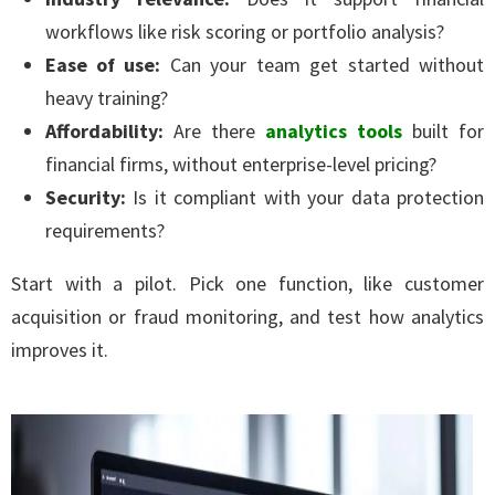
workflows like risk scoring or portfolio analysis?
Ease of use:
Can your team get started without
heavy training?
Affordability:
Are there
analytics tools
built for
financial firms, without enterprise-level pricing?
Security:
Is it compliant with your data protection
requirements?
Start with a pilot. Pick one function, like customer
acquisition or fraud monitoring, and test how analytics
improves it.