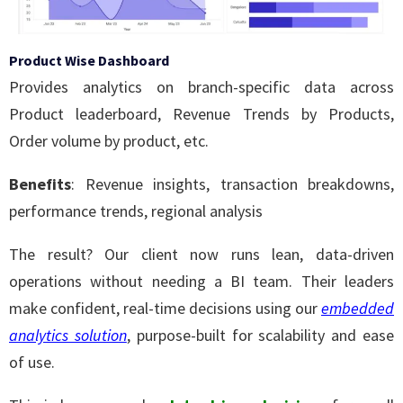
Product Wise Dashboard
Provides analytics on branch-specific data across
Product leaderboard, Revenue Trends by Products,
Order volume by product, etc.
Benefits
: Revenue insights, transaction breakdowns,
performance trends, regional analysis
The result? Our client now runs lean, data-driven
operations without needing a BI team. Their leaders
make confident, real-time decisions using our
embedded
analytics solution
, purpose-built for scalability and ease
of use.