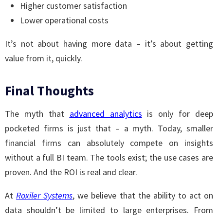
Higher customer satisfaction
Lower operational costs
It’s not about having more data – it’s about getting
value from it, quickly.
Final Thoughts
The myth that
advanced analytics
is only for deep
pocketed firms is just that – a myth. Today, smaller
financial firms can absolutely compete on insights
without a full BI team. The tools exist; the use cases are
proven. And the ROI is real and clear.
At
Roxiler Systems
, we believe that the ability to act on
data shouldn’t be limited to large enterprises. From