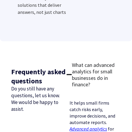
solutions that deliver
answers, not just charts
What can advanced
Frequently asked
analytics for small
businesses do in
questions
finance?
Do you still have any
questions, let us know.
We would be happy to
It helps small firms
assist.
catch risks early,
improve decisions, and
automate reports.
Advanced analytics
for