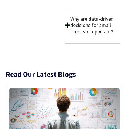
Why are data-driven
decisions for small
firms so important?
Read Our Latest Blogs