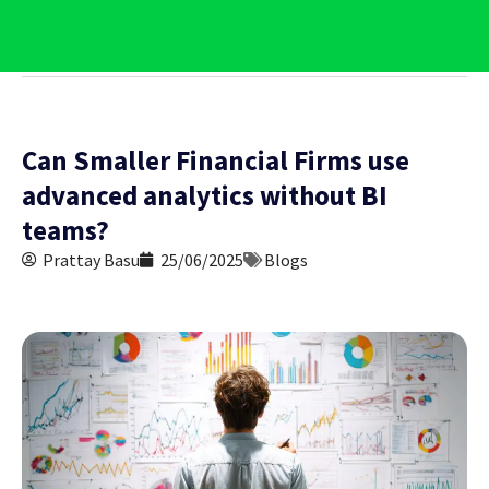
Contact Us
Can Smaller Financial Firms use
advanced analytics without BI
teams?
Prattay Basu
25/06/2025
Blogs