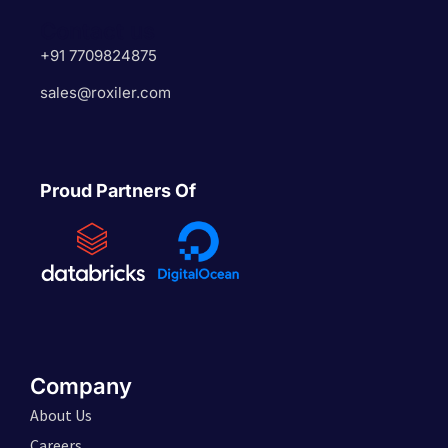
Contact us
+91 7709824875
sales@roxiler.com
Proud Partners Of
Company
About Us
Careers