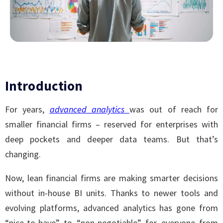
Introduction
For years,
advanced analytics
was out of reach for
smaller financial firms – reserved for enterprises with
deep pockets and deeper data teams. But that’s
changing.
Now, lean financial firms are making smarter decisions
without in-house BI units. Thanks to newer tools and
evolving platforms, advanced analytics has gone from
“nice-to-have” to “non-negotiable” for everyone from