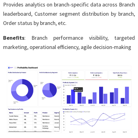
Provides analytics on branch-specific data across Branch
leaderboard, Customer segment distribution by branch,
Order status by branch, etc.
Benefits
: Branch performance visibility, targeted
marketing, operational efficiency, agile decision-making