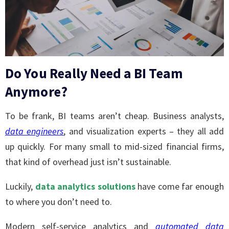
Do You Really Need a BI Team
Anymore?
To be frank, BI teams aren’t cheap. Business analysts,
data engineers
, and visualization experts – they all add
up quickly. For many small to mid-sized financial firms,
that kind of overhead just isn’t sustainable.
Luckily,
data analytics solutions
have come far enough
to where you don’t need to.
Modern self-service analytics and
automated
data