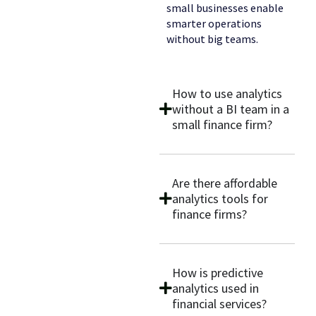
small businesses enable
smarter operations
without big teams.
How to use analytics
without a BI team in a
small finance firm?
Are there affordable
analytics tools for
finance firms?
How is predictive
analytics used in
financial services?