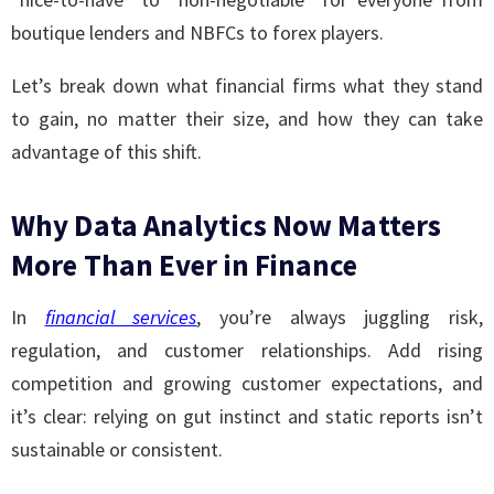
boutique lenders and NBFCs to forex players.
Let’s break down what financial firms what they stand
to gain, no matter their size, and how they can take
advantage of this shift.
Why Data Analytics Now Matters
More Than Ever in Finance
In
financial services
, you’re always juggling risk,
regulation, and customer relationships. Add rising
competition and growing customer expectations, and
it’s clear: relying on gut instinct and static reports isn’t
sustainable or consistent.