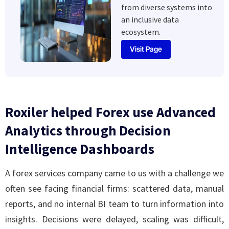
from diverse systems into
an inclusive data
ecosystem.
Visit Page
Roxiler helped Forex use Advanced
Analytics through Decision
Intelligence Dashboards
A forex services company came to us with a challenge we
often see facing financial firms: scattered data, manual
reports, and no internal BI team to turn information into
insights. Decisions were delayed, scaling was difficult,