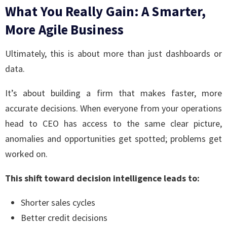
What You Really Gain: A Smarter,
More Agile Business
Ultimately, this is about more than just dashboards or
data.
It’s about building a firm that makes faster, more
accurate decisions. When everyone from your operations
head to CEO has access to the same clear picture,
anomalies and opportunities get spotted; problems get
worked on.
This shift toward decision intelligence leads to:
Shorter sales cycles
Better credit decisions