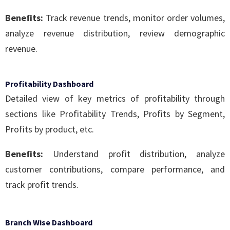
Benefits:
Track revenue trends, monitor order volumes,
analyze revenue distribution, review demographic
revenue.
Profitability Dashboard
Detailed view of key metrics of profitability through
sections like Profitability Trends, Profits by Segment,
Profits by product, etc.
Benefits:
Understand profit distribution, analyze
customer contributions, compare performance, and
track profit trends.
Branch Wise Dashboard