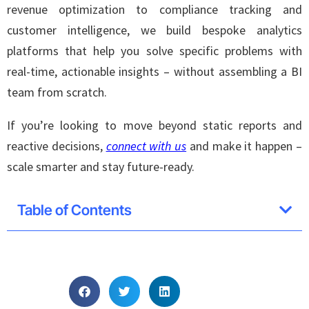
revenue optimization to compliance tracking and
customer intelligence, we build bespoke analytics
platforms that help you solve specific problems with
real-time, actionable insights – without assembling a BI
team from scratch.
If you’re looking to move beyond static reports and
reactive decisions,
connect with us
and make it happen –
scale smarter and stay future-ready.
Table of Contents