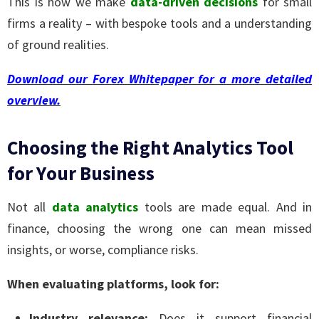
This is how we make
data-driven decisions
for small
firms a reality – with bespoke tools and a understanding
of ground realities.
Download our Forex Whitepaper for a more detailed
overview.
Choosing the Right Analytics Tool
for Your Business
Not all
data analytics
tools are made equal. And in
finance, choosing the wrong one can mean missed
insights, or worse, compliance risks.
When evaluating platforms, look for:
Industry relevance:
Does it support financial