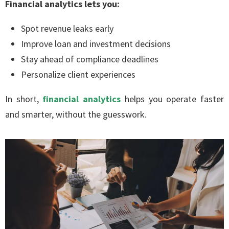
Financial analytics lets you:
Spot revenue leaks early
Improve loan and investment decisions
Stay ahead of compliance deadlines
Personalize client experiences
In short,
financial analytics
helps you operate faster
and smarter, without the guesswork.