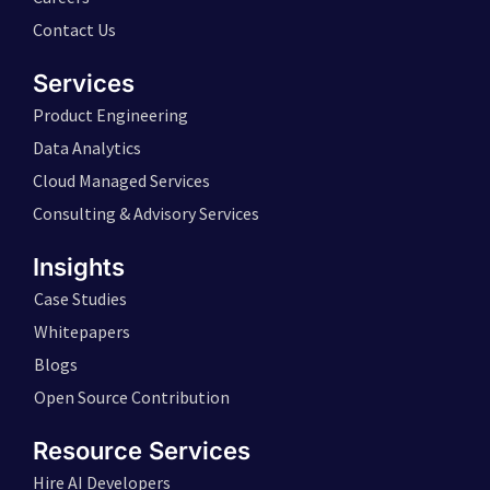
Contact Us
Services
Product Engineering
Data Analytics
Cloud Managed Services
Consulting & Advisory Services
Insights
Case Studies
Whitepapers
Blogs
Open Source Contribution
Resource Services
Hire AI Developers