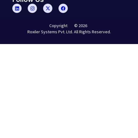
© 2026
Copyright
Roxiler Systems Pvt. Ltd. All Rights Reserved.