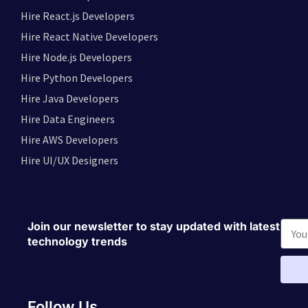
Hire React.js Developers
Hire React Native Developers
Hire Node.js Developers
Hire Python Developers
Hire Java Developers
Hire Data Engineers
Hire AWS Developers
Hire UI/UX Designers
Join our newsletter to stay updated with latest
technology trends
Follow Us