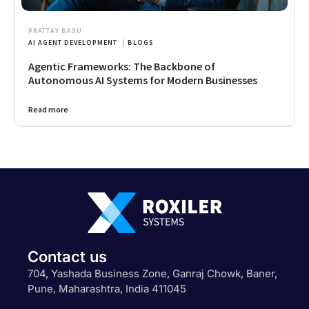
PRATTAY BASU
AI AGENT DEVELOPMENT
|
BLOGS
Agentic Frameworks: The Backbone of
Autonomous AI Systems for Modern Businesses
Read more
Contact us
704, Yashada Business Zone, Ganraj Chowk, Baner,
Pune, Maharashtra, India 411045