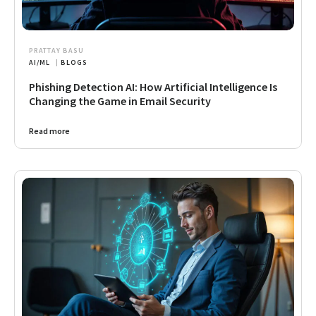
PRATTAY BASU
AI/ML
|
BLOGS
Phishing Detection AI: How Artificial Intelligence Is
Changing the Game in Email Security
Read more