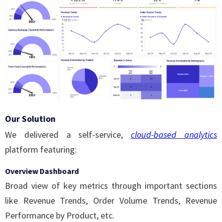
Our Solution
We delivered a self-service,
cloud-based analytics
platform featuring:
Overview Dashboard
Broad view of key metrics through important sections
like Revenue Trends, Order Volume Trends, Revenue
Performance by Product, etc.