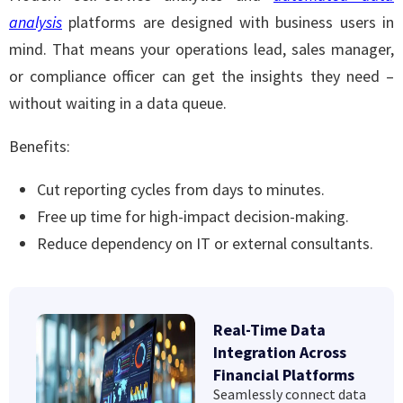
analysis
platforms are designed with business users in
mind. That means your operations lead, sales manager,
or compliance officer can get the insights they need –
without waiting in a data queue.
Benefits:
Cut reporting cycles from days to minutes.
Free up time for high-impact decision-making.
Reduce dependency on IT or external consultants.
Real-Time Data
Integration Across
Financial Platforms
Seamlessly connect data