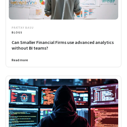
PRATTAY BASU
BLOGS
Can Smaller Financial Firms use advanced analytics
without BI teams?
Read more