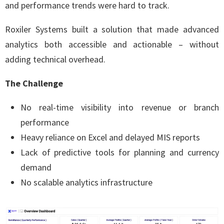
and performance trends were hard to track.
Roxiler Systems built a solution that made advanced
analytics both accessible and actionable – without
adding technical overhead.
The Challenge
No real-time visibility into revenue or branch
performance
Heavy reliance on Excel and delayed MIS reports
Lack of predictive tools for planning and currency
demand
No scalable analytics infrastructure